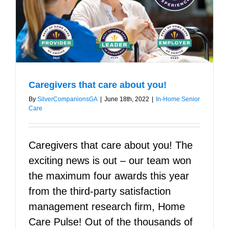
Caregivers that care about you!
By
SilverCompanionsGA
|
June 18th, 2022
|
In-Home Senior
Care
Caregivers that care about you! The
exciting news is out – our team won
the maximum four awards this year
from the third-party satisfaction
management research firm, Home
Care Pulse! Out of the thousands of