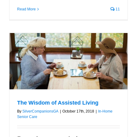
Read More
11
The Wisdom of Assisted Living
By
SilverCompanionsGA
|
October 17th, 2018
|
In-Home
Senior Care