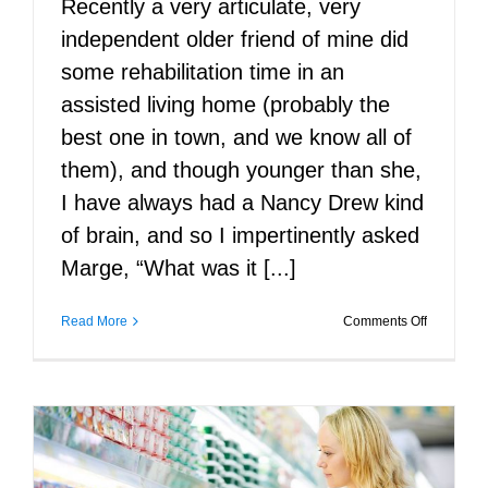
Recently a very articulate, very
independent older friend of mine did
some rehabilitation time in an
assisted living home (probably the
best one in town, and we know all of
them), and though younger than she,
I have always had a Nancy Drew kind
of brain, and so I impertinently asked
Marge, “What was it [...]
on
Read More
Comments Off
The
Wisdom
of
Assisted
Living