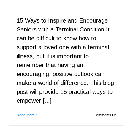
15 Ways to Inspire and Encourage
Seniors with a Terminal Condition It
can be difficult to know how to
support a loved one with a terminal
illness, but it is important to
remember that having an
encouraging, positive outlook can
make a world of difference. This blog
post will provide 15 practical ways to
empower [...]
on
Read More
Comments Off
15
Ways
to