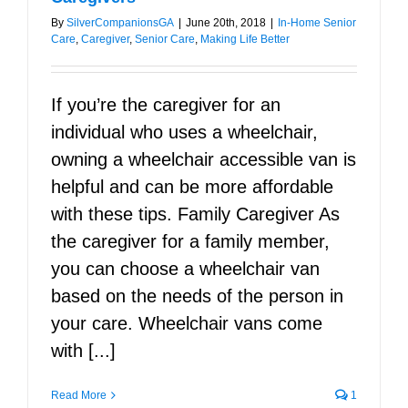
By
SilverCompanionsGA
|
June 20th, 2018
|
In-Home Senior
Care
,
Caregiver
,
Senior Care
,
Making Life Better
If you’re the caregiver for an
individual who uses a wheelchair,
owning a wheelchair accessible van is
helpful and can be more affordable
with these tips. Family Caregiver As
the caregiver for a family member,
you can choose a wheelchair van
based on the needs of the person in
your care. Wheelchair vans come
with [...]
Read More
1