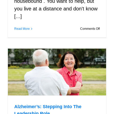
housebound . You want to help, but
you live at a distance and don't know
[...]
on
Read More
Comments Off
Finding
Support
for
Seniors
Facing
Challenge
Living
Alone
Alzheimer’s: Stepping Into The
Leadership Role