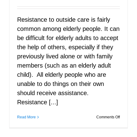
Resistance to outside care is fairly
common among elderly people. It can
be difficult for elderly adults to accept
the help of others, especially if they
previously lived alone or with family
members (such as an elderly adult
child). All elderly people who are
unable to do things on their own
should receive assistance.
Resistance [...]
on
Read More
Comments Off
Caring
for
the