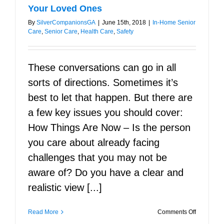
Your Loved Ones
By
SilverCompanionsGA
|
June 15th, 2018
|
In-Home Senior
Care
,
Senior Care
,
Health Care
,
Safety
These conversations can go in all
sorts of directions. Sometimes it’s
best to let that happen. But there are
a few key issues you should cover:
How Things Are Now – Is the person
you care about already facing
challenges that you may not be
aware of? Do you have a clear and
realistic view [...]
on
Read More
Comments Off
Seven