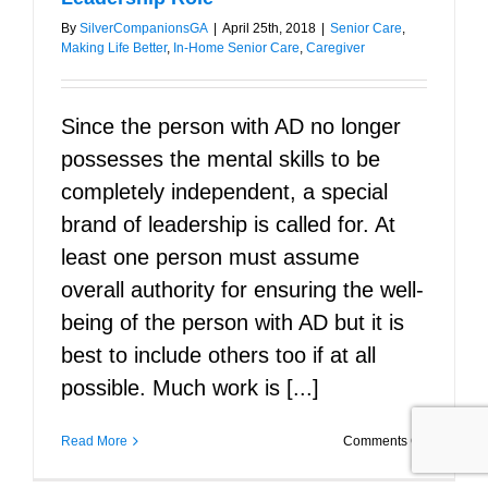
By
SilverCompanionsGA
|
April 25th, 2018
|
Senior Care
,
Making Life Better
,
In-Home Senior Care
,
Caregiver
Since the person with AD no longer
possesses the mental skills to be
completely independent, a special
brand of leadership is called for. At
least one person must assume
overall authority for ensuring the well-
being of the person with AD but it is
best to include others too if at all
possible. Much work is [...]
on
Read More
Comments Off
Alzheimer’
Stepping