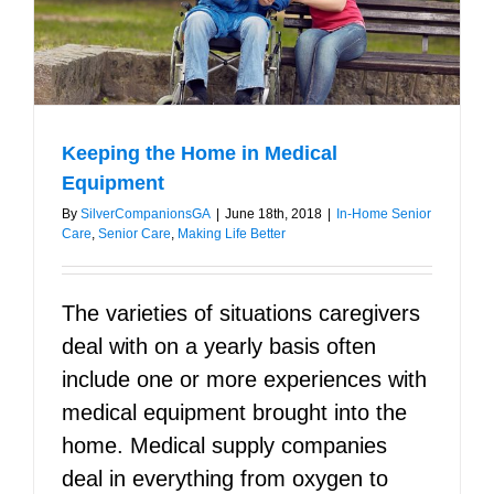
Keeping the Home in Medical
Equipment
By
SilverCompanionsGA
|
June 18th, 2018
|
In-Home Senior
Care
,
Senior Care
,
Making Life Better
The varieties of situations caregivers
deal with on a yearly basis often
include one or more experiences with
medical equipment brought into the
home. Medical supply companies
deal in everything from oxygen to