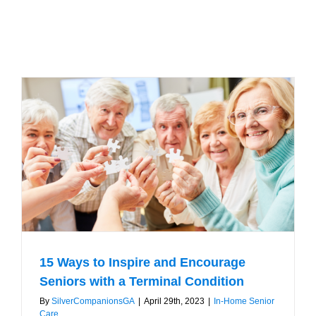
15 Ways to Inspire and Encourage
Seniors with a Terminal Condition
By
SilverCompanionsGA
|
April 29th, 2023
|
In-Home Senior
Care