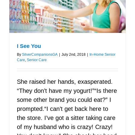
I See You
By
SilverCompanionsGA
|
July 2nd, 2018
|
In-Home Senior
Care
,
Senior Care
She raised her hands, exasperated.
“They don’t have my yogurt!”“Is there
some other brand you could eat?” I
prompted.“I can’t get back here to
the store. I’ve got a sitter taking care
of my husband who is crazy! Crazy!