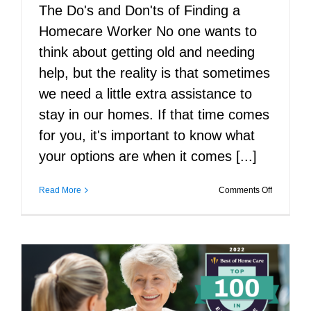
The Do's and Don'ts of Finding a
Homecare Worker No one wants to
think about getting old and needing
help, but the reality is that sometimes
we need a little extra assistance to
stay in our homes. If that time comes
for you, it's important to know what
your options are when it comes [...]
on
Read More
Comments Off
The
Do’s
and
Don’ts
of
Finding
a
Homecare
Worker