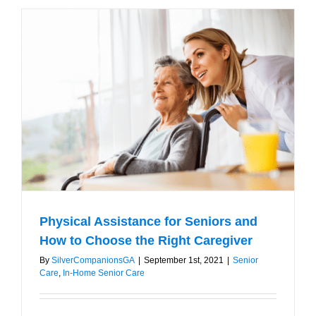
Elderly
who
are
Resistant
to
Outside
Help
Physical Assistance for Seniors and
How to Choose the Right Caregiver
By
SilverCompanionsGA
|
September 1st, 2021
|
Senior
Care
,
In-Home Senior Care