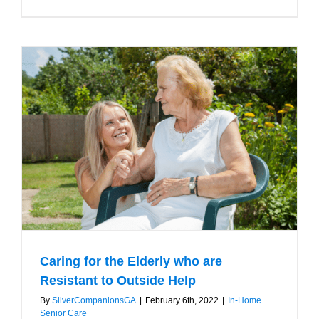
Reasons
to
Hire
a
Home
Care
Service
for
your
Parents
Caring for the Elderly who are
Resistant to Outside Help
By
SilverCompanionsGA
|
February 6th, 2022
|
In-Home
Senior Care