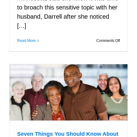
to broach this sensitive topic with her
husband, Darrell after she noticed
[...]
on
Read More
Comments Off
Tips
for
Talking
about
Alzheimer
with
a
Family
Member
Seven Things You Should Know About