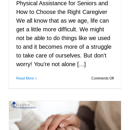
Physical Assistance for Seniors and
How to Choose the Right Caregiver
We all know that as we age, life can
get a little more difficult. We might
not be able to do things like we used
to and it becomes more of a struggle
to take care of ourselves. But don't
worry! You're not alone [...]
on
Read More
Comments Off
Physical
Assistanc
for
Seniors
and
How
to
Choose
the