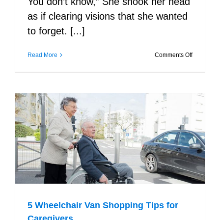
You don’t know,” She shook her head
as if clearing visions that she wanted
to forget. [...]
on
Read More
Comments Off
I
See
You
5 Wheelchair Van Shopping Tips for
Caregivers