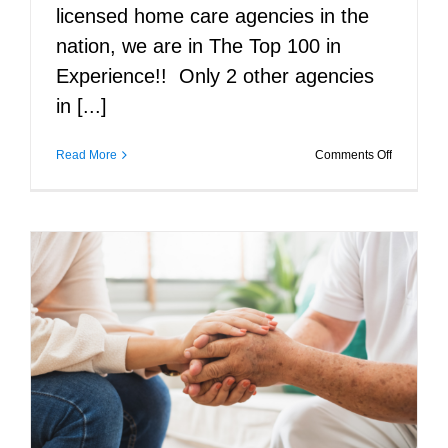
licensed home care agencies in the
nation, we are in The Top 100 in
Experience!! Only 2 other agencies
in [...]
on
Read More
Comments Off
Caregiver
that
care
about
you!