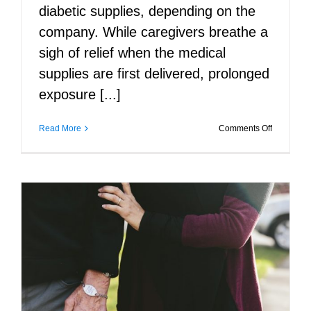
diabetic supplies, depending on the
company. While caregivers breathe a
sigh of relief when the medical
supplies are first delivered, prolonged
exposure [...]
on
Read More
Comments Off
Keeping
the
Home
in
Medical
Equipmen