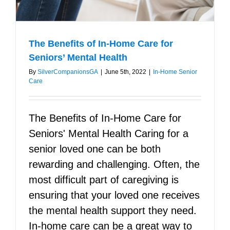
The Benefits of In-Home Care for
Seniors’ Mental Health
By
SilverCompanionsGA
|
June 5th, 2022
|
In-Home Senior
Care
The Benefits of In-Home Care for
Seniors' Mental Health Caring for a
senior loved one can be both
rewarding and challenging. Often, the
most difficult part of caregiving is
ensuring that your loved one receives
the mental health support they need.
In-home care can be a great way to