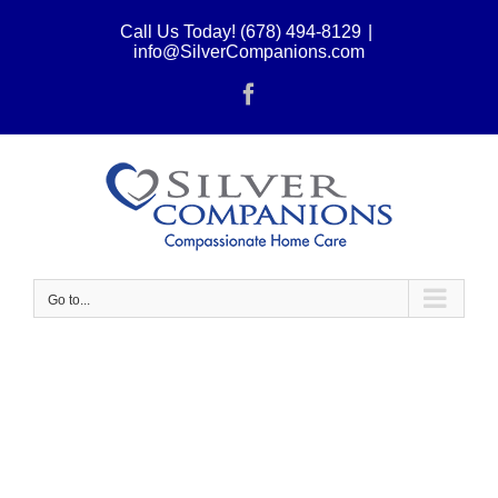
Skip
Call Us Today! (678) 494-8129
|
to
info@SilverCompanions.com
content
Facebook
Go to...