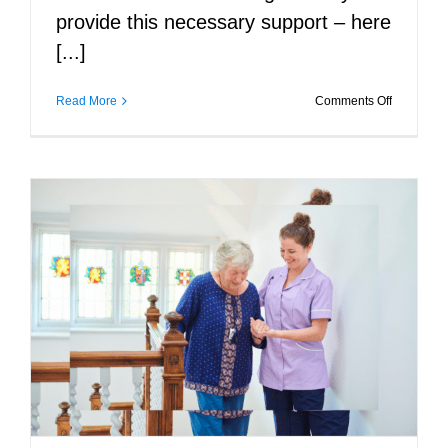
provide this necessary support – here
[...]
on
Read More
Comments Off
The
Benefits
of
In-
Home
Care
for
Seniors’
Mental
Health