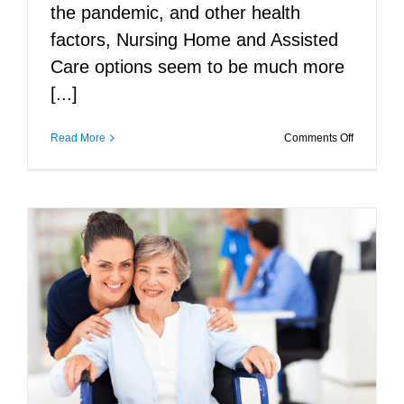
the pandemic, and other health
factors, Nursing Home and Assisted
Care options seem to be much more
[...]
on
Read More
Comments Off
7
Ways
to
Afford
In-
Home
Care
for
Elderly