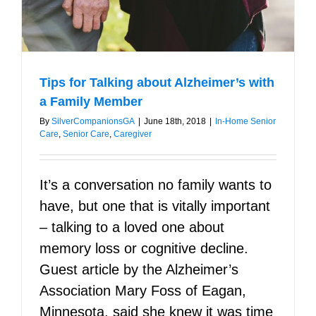
Tips for Talking about Alzheimer’s with
a Family Member
By
SilverCompanionsGA
|
June 18th, 2018
|
In-Home Senior
Care
,
Senior Care
,
Caregiver
It’s a conversation no family wants to
have, but one that is vitally important
– talking to a loved one about
memory loss or cognitive decline.
Guest article by the Alzheimer’s
Association Mary Foss of Eagan,
Minnesota, said she knew it was time