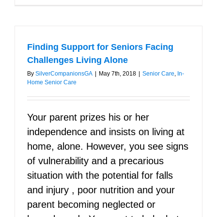
Things
You
Should
Know
About
Finding Support for Seniors Facing
Your
Loved
Challenges Living Alone
Ones
By
SilverCompanionsGA
|
May 7th, 2018
|
Senior Care
,
In-
Home Senior Care
Your parent prizes his or her
independence and insists on living at
home, alone. However, you see signs
of vulnerability and a precarious
situation with the potential for falls
and injury , poor nutrition and your
parent becoming neglected or