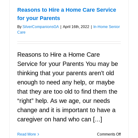
Reasons to Hire a Home Care Service
for your Parents
By
SilverCompanionsGA
|
April 16th, 2022
|
In-Home Senior
Care
Reasons to Hire a Home Care
Service for your Parents You may be
thinking that your parents aren’t old
enough to need any help, or maybe
that they are too old to find them the
“right” help. As we age, our needs
change and it is important to have a
caregiver on hand who can [...]
on
Read More
Comments Off