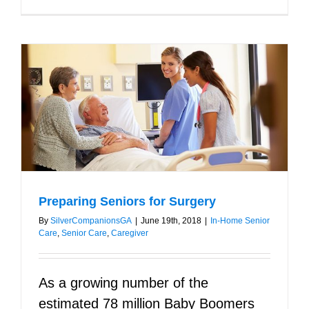
Preparing Seniors for Surgery
By
SilverCompanionsGA
|
June 19th, 2018
|
In-Home Senior
Care
,
Senior Care
,
Caregiver
As a growing number of the
estimated 78 million Baby Boomers