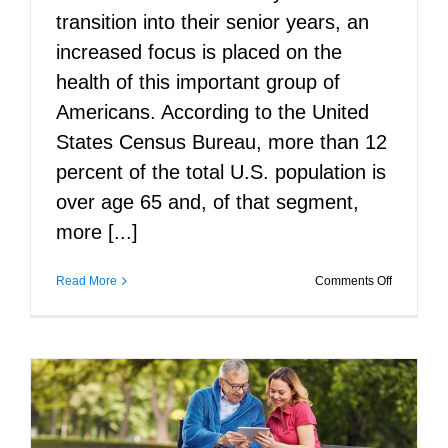
transition into their senior years, an
increased focus is placed on the
health of this important group of
Americans. According to the United
States Census Bureau, more than 12
percent of the total U.S. population is
over age 65 and, of that segment,
more [...]
on
Read More
Comments Off
Preparing
Seniors
for
Surgery