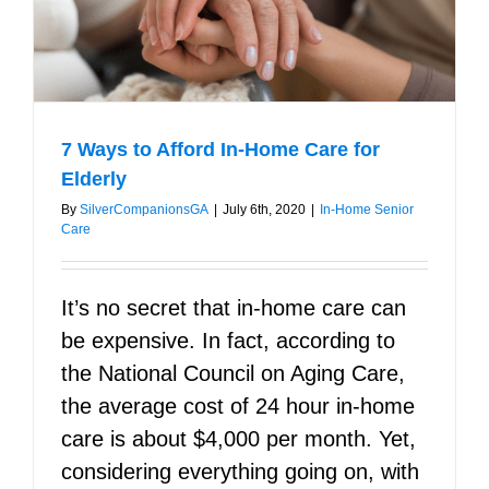
Right
Caregiver
7 Ways to Afford In-Home Care for
Elderly
By
SilverCompanionsGA
|
July 6th, 2020
|
In-Home Senior
Care
It’s no secret that in-home care can
be expensive. In fact, according to
the National Council on Aging Care,
the average cost of 24 hour in-home
care is about $4,000 per month. Yet,
considering everything going on, with