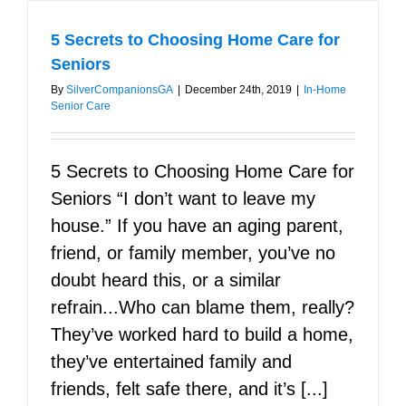
5 Secrets to Choosing Home Care for
Seniors
By
SilverCompanionsGA
|
December 24th, 2019
|
In-Home
Senior Care
5 Secrets to Choosing Home Care for
Seniors “I don’t want to leave my
house.” If you have an aging parent,
friend, or family member, you’ve no
doubt heard this, or a similar
refrain...Who can blame them, really?
They’ve worked hard to build a home,
they’ve entertained family and
friends, felt safe there, and it’s [...]