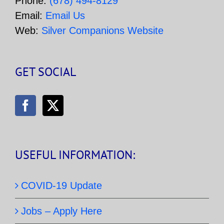
Phone:
(678) 494-8129
Email:
Email Us
Web:
Silver Companions Website
GET SOCIAL
USEFUL INFORMATION:
COVID-19 Update
Jobs – Apply Here