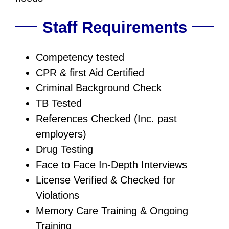
Staff Requirements
Competency tested
CPR & first Aid Certified
Criminal Background Check
TB Tested
References Checked (Inc. past
employers)
Drug Testing
Face to Face In-Depth Interviews
License Verified & Checked for
Violations
Memory Care Training & Ongoing
Training