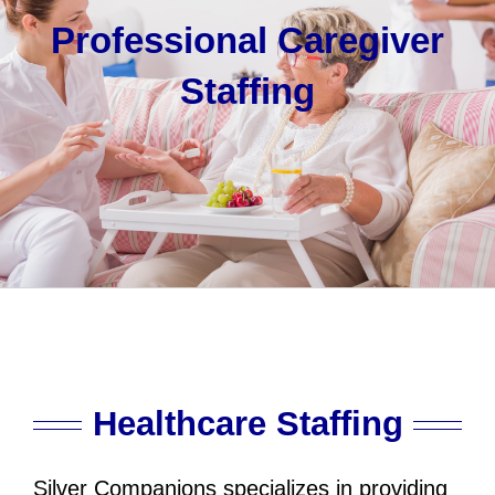
Professional Caregiver
Staffing
Healthcare Staffing
Silver Companions specializes in providing