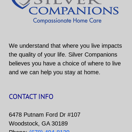
We understand that where you live impacts
the quality of your life. Silver Companions
believes you have a choice of where to live
and we can help you stay at home.
CONTACT INFO
6478 Putnam Ford Dr #107
Woodstock, GA 30189