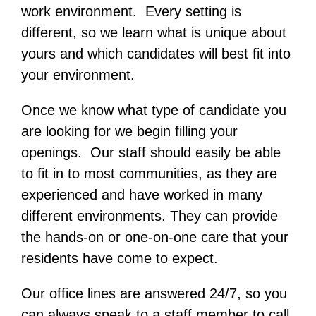
work environment. Every setting is
different, so we learn what is unique about
yours and which candidates will best fit into
your environment.
Once we know what type of candidate you
are looking for we begin filling your
openings. Our staff should easily be able
to fit in to most communities, as they are
experienced and have worked in many
different environments. They can provide
the hands-on or one-on-one care that your
residents have come to expect.
Our office lines are answered 24/7, so you
can always speak to a staff member to call