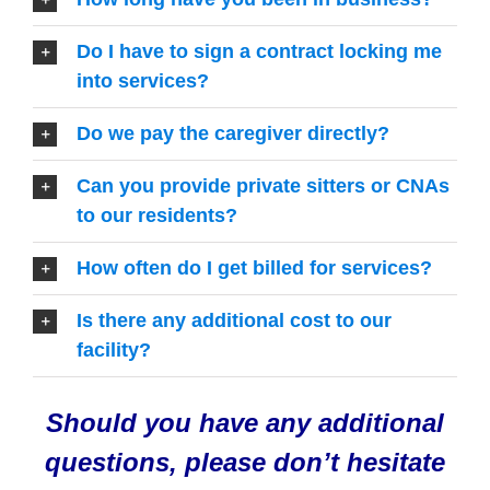
Do I have to sign a contract locking me
into services?
Do we pay the caregiver directly?
Can you provide private sitters or CNAs
to our residents?
How often do I get billed for services?
Is there any additional cost to our
facility?
Should you have any additional
questions, please don’t hesitate