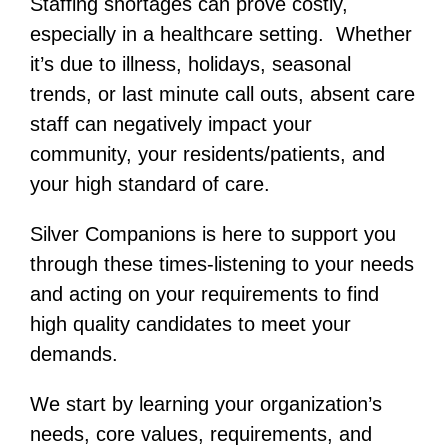
Staffing shortages can prove costly,
especially in a healthcare setting. Whether
it’s due to illness, holidays, seasonal
trends, or last minute call outs, absent care
staff can negatively impact your
community, your residents/patients, and
your high standard of care.
Silver Companions is here to support you
through these times-listening to your needs
and acting on your requirements to find
high quality candidates to meet your
demands.
We start by learning your organization’s
needs, core values, requirements, and