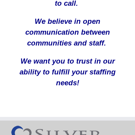
to call.
We believe in open
communication between
communities and staff.
We want you to trust in our
ability to fulfill your staffing
needs!