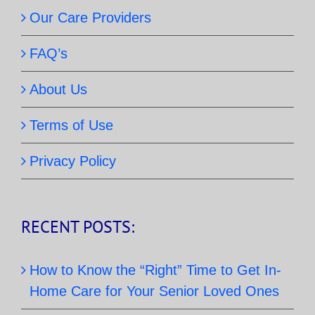
Our Care Providers
FAQ’s
About Us
Terms of Use
Privacy Policy
RECENT POSTS:
How to Know the “Right” Time to Get In-
Home Care for Your Senior Loved Ones