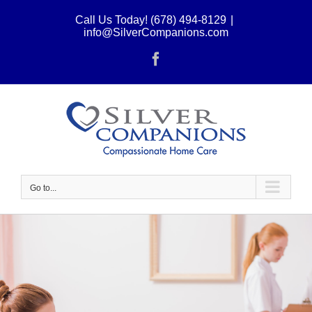
Skip
Call Us Today! (678) 494-8129
|
to
info@SilverCompanions.com
content
Facebook
Go to...