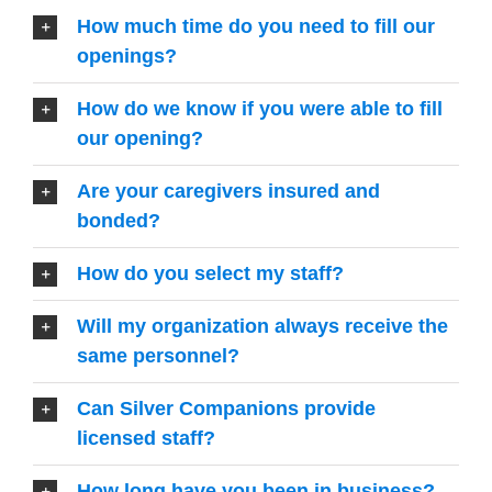
How much time do you need to fill our
openings?
How do we know if you were able to fill
our opening?
Are your caregivers insured and
bonded?
How do you select my staff?
Will my organization always receive the
same personnel?
Can Silver Companions provide
licensed staff?
How long have you been in business?