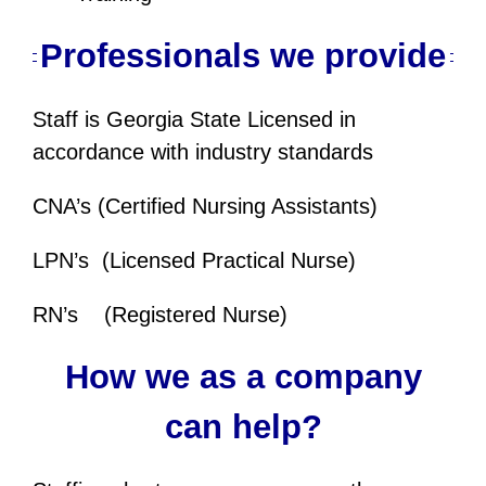
Professionals we provide
Staff is Georgia State Licensed in
accordance with industry standards
CNA’s (Certified Nursing Assistants)
LPN’s (Licensed Practical Nurse)
RN’s (Registered Nurse)
How we as a company
can help?