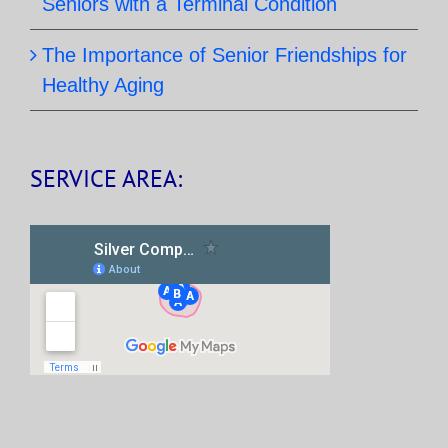
Seniors with a Terminal Condition
The Importance of Senior Friendships for
Healthy Aging
SERVICE AREA: