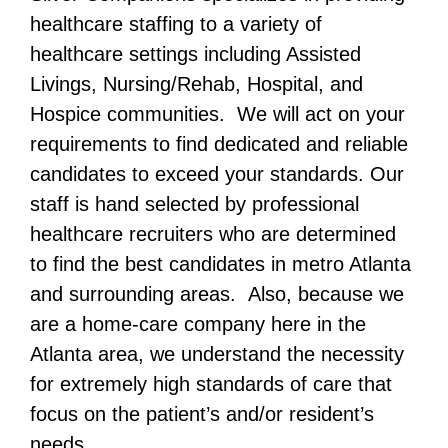
healthcare staffing to a variety of
healthcare settings including Assisted
Livings, Nursing/Rehab, Hospital, and
Hospice communities. We will act on your
requirements to find dedicated and reliable
candidates to exceed your standards. Our
staff is hand selected by professional
healthcare recruiters who are determined
to find the best candidates in metro Atlanta
and surrounding areas. Also, because we
are a home-care company here in the
Atlanta area, we understand the necessity
for extremely high standards of care that
focus on the patient’s and/or resident’s
needs