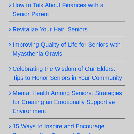
How to Talk About Finances with a
Senior Parent
Revitalize Your Hair, Seniors
Improving Quality of Life for Seniors with
Myasthenia Gravis
Celebrating the Wisdom of Our Elders:
Tips to Honor Seniors in Your Community
Mental Health Among Seniors: Strategies
for Creating an Emotionally Supportive
Environment
15 Ways to Inspire and Encourage