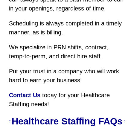
in your openings, regardless of time.
Scheduling is always completed in a timely
manner, as is billing.
We specialize in PRN shifts, contract,
temp-to-perm, and direct hire staff.
Put your trust in a company who will work
hard to earn your business!
Contact Us
today for your Healthcare
Staffing needs!
Healthcare Staffing FAQs