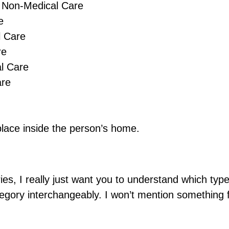
d Non-Medical Care
e
l Care
re
l Care
are
lace inside the person’s home.
ies, I really just want you to understand which typ
tegory interchangeably. I won’t mention something