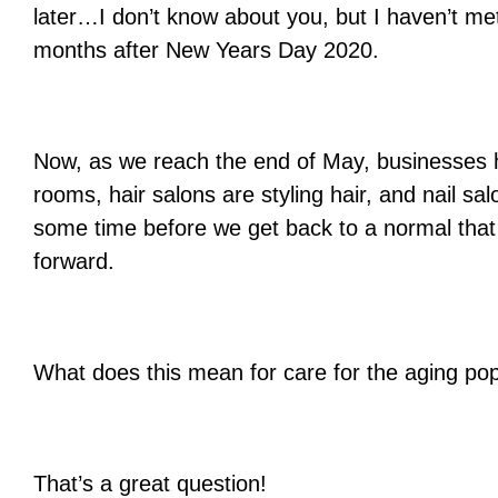
later…I don’t know about you, but I haven’t m
months
after New Years Day 2020.
Now, as we reach the end of May, businesses h
rooms, hair salons are styling hair, and nail sal
some time before we get back to a normal that 
forward.
What does this mean for care for the aging pop
That’s a great question!