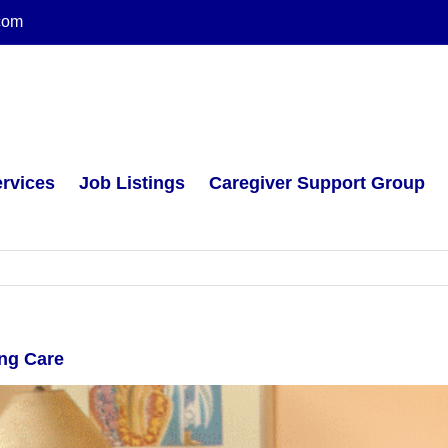
com
rvices
Job Listings
Caregiver Support Group
ing Care