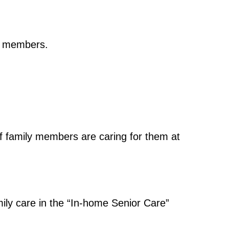
ly members.
if family members are caring for them at
amily care in the “In-home Senior Care”