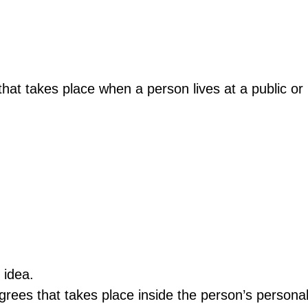
at takes place when a person lives at a public or pr
 idea.
rees that takes place inside the person’s persona