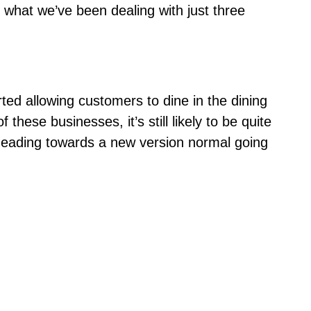
 what we’ve been dealing with just
three
d allowing customers to dine in the dining
these businesses, it’s still likely to be quite
y heading towards a new version normal going