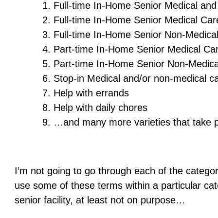
Full-time In-Home Senior Medical an
Full-time In-Home Senior Medical Car
Full-time In-Home Senior Non-Medica
Part-time In-Home Senior Medical Ca
Part-time In-Home Senior Non-Medica
Stop-in Medical and/or non-medical c
Help with errands
Help with daily chores
…and many more varieties that take p
I’m not going to go through each of the categor
use some of these terms within a particular ca
senior facility, at least not on purpose…