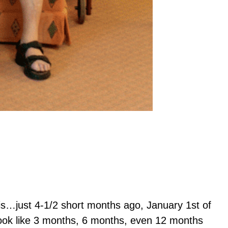
his…just 4-1/2 short months ago, January 1st of
 look like 3 months, 6 months, even 12 months