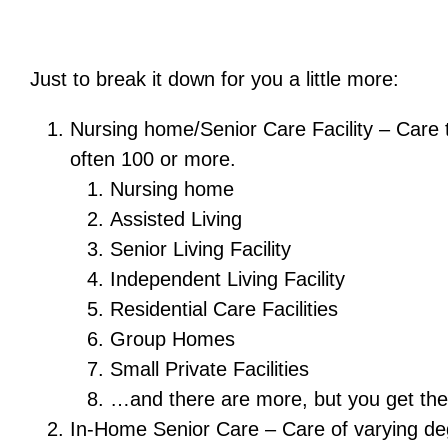
Just to break it down for you a little more:
Nursing home/Senior Care Facility – Care th
often 100 or more.
Nursing home
Assisted Living
Senior Living Facility
Independent Living Facility
Residential Care Facilities
Group Homes
Small Private Facilities
…and there are more, but you get the
In-Home Senior Care – Care of varying deg