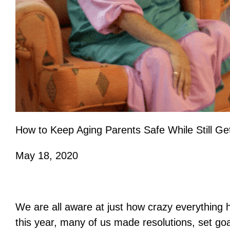
How to Keep Aging Parents Safe While Still Ge
May 18, 2020
We are all aware at just how crazy everything 
this year, many of us made resolutions, set go