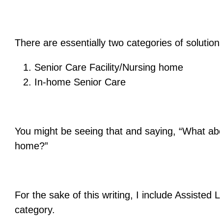
There are essentially two categories of solutio
Senior Care Facility/Nursing home
In-home Senior Care
You might be seeing that and saying, “What abo
home?”
For the sake of this writing, I include Assisted
category.