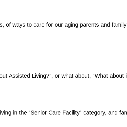
ns, of ways to care for our aging parents and fami
ut Assisted Living?”, or what about, “What about 
 Living in the “Senior Care Facility” category, and f