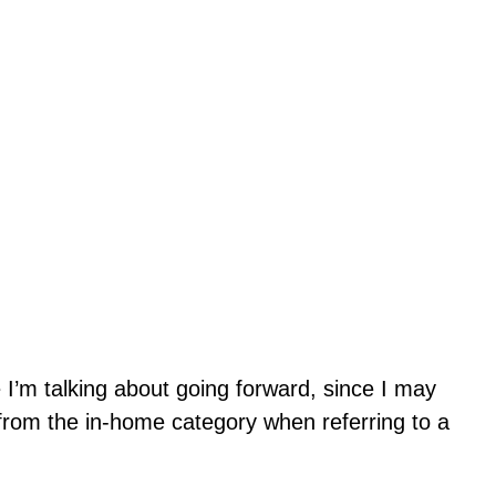
e I’m talking about going forward, since I may
 from the in-home category when referring to a