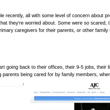
recently, all with some level of concern about pro
that they’re worried about. Some were so scared, 
imary caregivers for their parents, or other fami
t going back to their offices, their 9-5 jobs, their
ng parents being cared for by family members, wh