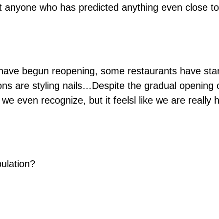
et anyone who has predicted anything even close to
ave begun reopening, some restaurants have starte
ons are styling nails…Despite the gradual opening of 
we even recognize, but it feelsl like we are reall
ulation?