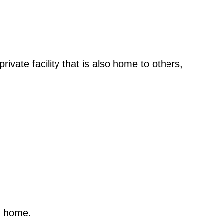
ivate facility that is also home to others,
l home.