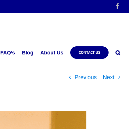
Fac
FAQ’s
Blog
About Us
CONTACT US
Previous
Next