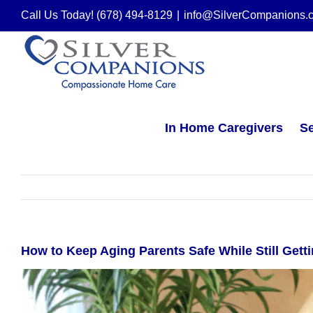
Skip
Call Us Today! (678) 494-8129
|
info@SilverCompanions.
to
content
In Home Caregivers
Se
How to Keep Aging Parents Safe While Still Gett