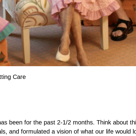
tting Care
has been for the past 2-1/2 months. Think about t
als, and formulated a vision of what our life would