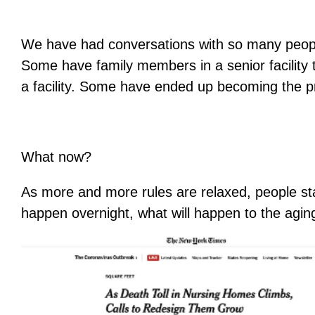
We have had conversations with so many people 
Some have family members in a senior facility 
a facility. Some have ended up becoming the pr
What now?
As more and more rules are relaxed, people star
happen overnight, what will happen to the agi