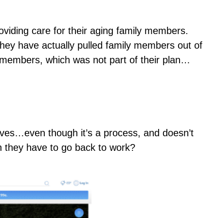
viding care for their aging family members.
they have actually pulled family members out of
ly members, which was not part of their plan…
 lives…even though it’s a process, and doesn’t
en they have to go back to work?